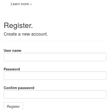
Learn more »
Register.
Create a new account.
User name
Password
Confirm password