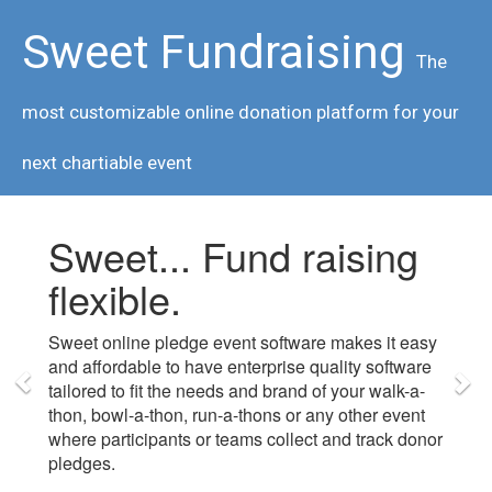
Sweet Fundraising
The
most customizable online donation platform for your
next chartiable event
Sweet... Fund raising
flexible.
Sweet online pledge event software makes it easy
and affordable to have enterprise quality software
tailored to fit the needs and brand of your walk-a-
thon, bowl-a-thon, run-a-thons or any other event
where participants or teams collect and track donor
pledges.